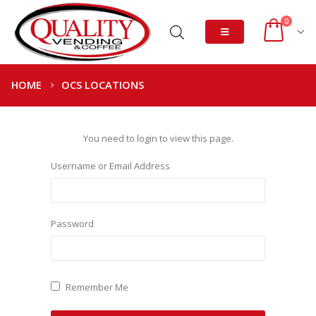
0
HOME
OCS LOCATIONS
You need to login to view this page.
Username or Email Address
Password
Remember Me