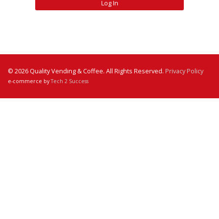
© 2026 Quality Vending & Coffee. All Rights Reserved.
Privacy Policy
e-commerce by
Tech 2 Success