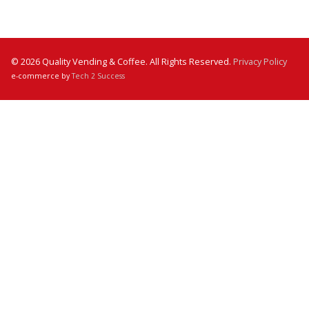
© 2026 Quality Vending & Coffee. All Rights Reserved.
Privacy Policy
e-commerce by
Tech 2 Success