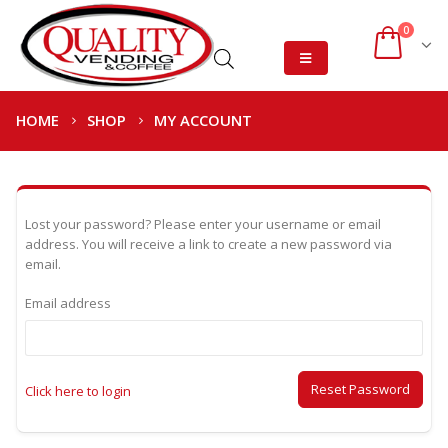
0
HOME
SHOP
MY ACCOUNT
Lost your password? Please enter your username or email
address. You will receive a link to create a new password via
email.
Email address
Reset Password
Click here to login