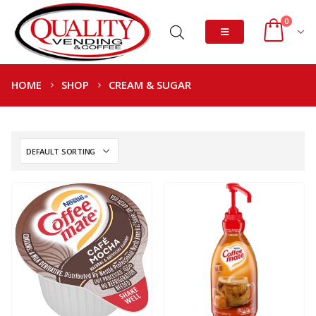
0
HOME
SHOP
CREAM & SUGAR