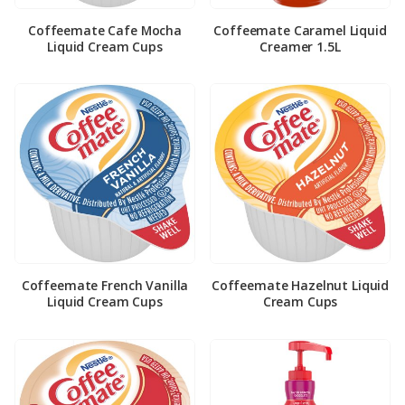
Coffeemate Cafe Mocha
Coffeemate Caramel Liquid
Liquid Cream Cups
Creamer 1.5L
Coffeemate French Vanilla
Coffeemate Hazelnut Liquid
Liquid Cream Cups
Cream Cups