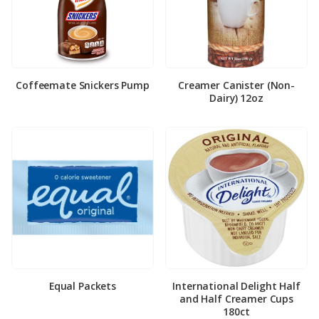
Coffeemate Snickers Pump
Creamer Canister (Non-
Dairy) 12oz
Equal Packets
International Delight Half
and Half Creamer Cups
180ct