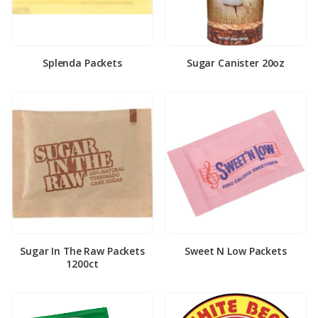
Splenda Packets
Sugar Canister 20oz
Sugar In The Raw Packets
Sweet N Low Packets
1200ct