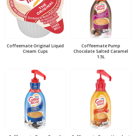
Coffeemate Original Liquid
Coffeemate Pump
Cream Cups
Chocolate Salted Caramel
1.5L