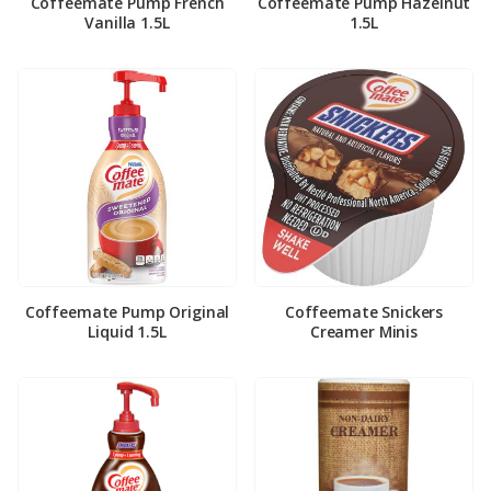
Coffeemate Pump French
Coffeemate Pump Hazelnut
Vanilla 1.5L
1.5L
Coffeemate Pump Original
Coffeemate Snickers
Liquid 1.5L
Creamer Minis