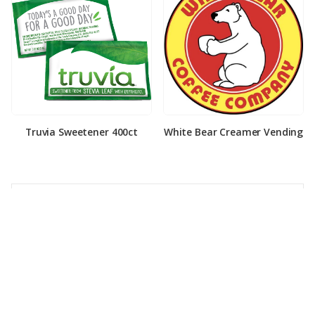
Truvia Sweetener 400ct
White Bear Creamer Vending
PRODUCT CATEGORIES
Coffee
Cold Drinks
Cream & Sugar
Drink Mixes & Syrups