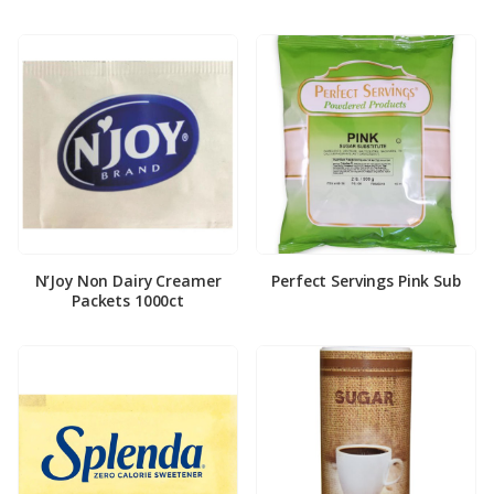
N’Joy Non Dairy Creamer
Perfect Servings Pink Sub
Packets 1000ct