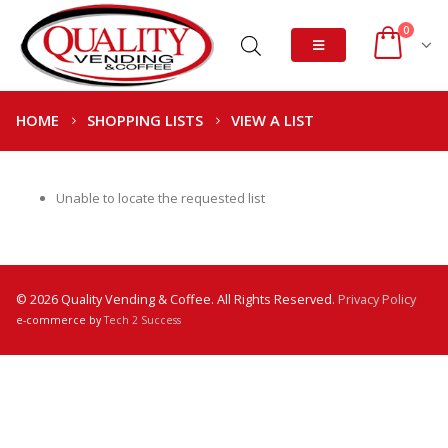
0
HOME
SHOPPING LISTS
VIEW A LIST
Unable to locate the requested list
© 2026 Quality Vending & Coffee. All Rights Reserved.
Privacy Policy
e-commerce by
Tech 2 Success