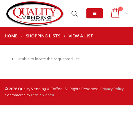
0
HOME
SHOPPING LISTS
VIEW A LIST
Unable to locate the requested list
© 2026 Quality Vending & Coffee. All Rights Reserved.
Privacy Policy
e-commerce by
Tech 2 Success