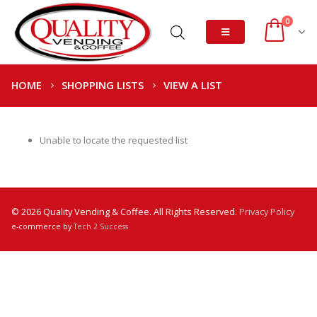
0
HOME
SHOPPING LISTS
VIEW A LIST
Unable to locate the requested list
© 2026 Quality Vending & Coffee. All Rights Reserved.
Privacy Policy
e-commerce by
Tech 2 Success