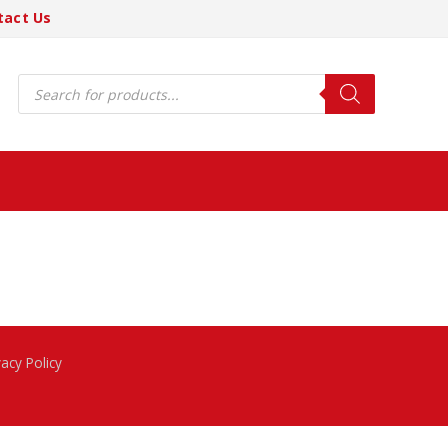
tact Us
Products
search
vacy Policy