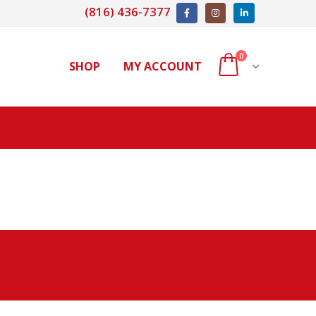
(816) 436-7377
0
SHOP
MY ACCOUNT