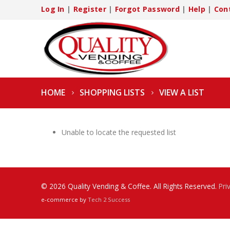
Log In
|
Register
|
Forgot Password
|
Help
|
Con
HOME
SHOPPING LISTS
VIEW A LIST
Unable to locate the requested list
© 2026 Quality Vending & Coffee. All Rights Reserved.
Pri
e-commerce by
Tech 2 Success