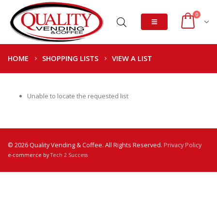
0
HOME
SHOPPING LISTS
VIEW A LIST
Unable to locate the requested list
© 2026 Quality Vending & Coffee. All Rights Reserved.
Privacy Policy
e-commerce by
Tech 2 Success