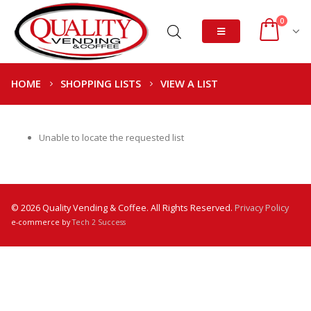
0
HOME
SHOPPING LISTS
VIEW A LIST
Unable to locate the requested list
© 2026 Quality Vending & Coffee. All Rights Reserved.
Privacy Policy
e-commerce by
Tech 2 Success