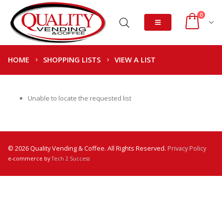
0
HOME
SHOPPING LISTS
VIEW A LIST
Unable to locate the requested list
© 2026 Quality Vending & Coffee. All Rights Reserved.
Privacy Policy
e-commerce by
Tech 2 Success