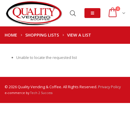
0
HOME
SHOPPING LISTS
VIEW A LIST
Unable to locate the requested list
© 2026 Quality Vending & Coffee. All Rights Reserved.
Privacy Policy
e-commerce by
Tech 2 Success