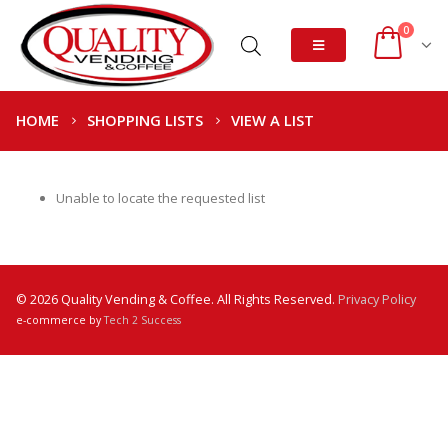
0
HOME
SHOPPING LISTS
VIEW A LIST
Unable to locate the requested list
© 2026 Quality Vending & Coffee. All Rights Reserved.
Privacy Policy
e-commerce by
Tech 2 Success