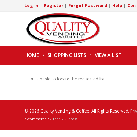
Log In
|
Register
|
Forgot Password
|
Help
|
Con
HOME
SHOPPING LISTS
VIEW A LIST
Unable to locate the requested list
© 2026 Quality Vending & Coffee. All Rights Reserved.
Pri
e-commerce by
Tech 2 Success