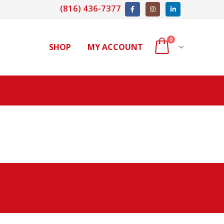
(816) 436-7377
0
SHOP
MY ACCOUNT