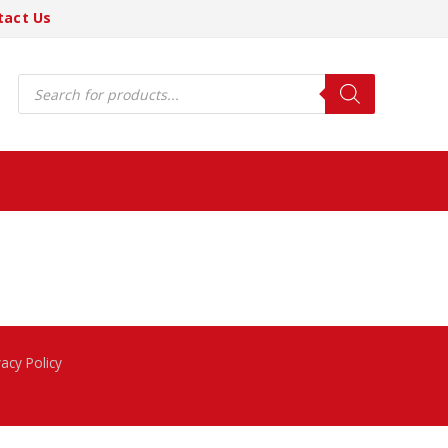
tact Us
Products
search
vacy Policy