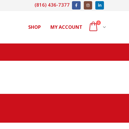
(816) 436-7377
0
SHOP
MY ACCOUNT