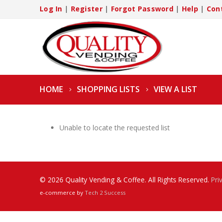
Log In
|
Register
|
Forgot Password
|
Help
|
Con
HOME
SHOPPING LISTS
VIEW A LIST
Unable to locate the requested list
© 2026 Quality Vending & Coffee. All Rights Reserved.
Pri
e-commerce by
Tech 2 Success