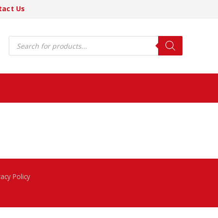
tact Us
Products
search
vacy Policy