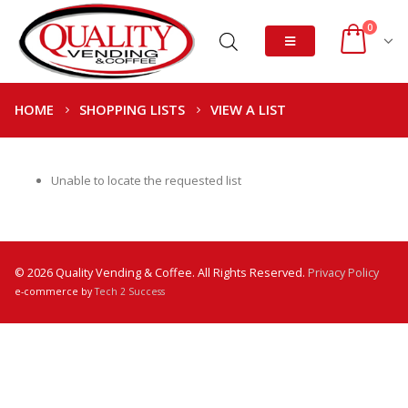
0
HOME
SHOPPING LISTS
VIEW A LIST
Unable to locate the requested list
© 2026 Quality Vending & Coffee. All Rights Reserved.
Privacy Policy
e-commerce by
Tech 2 Success