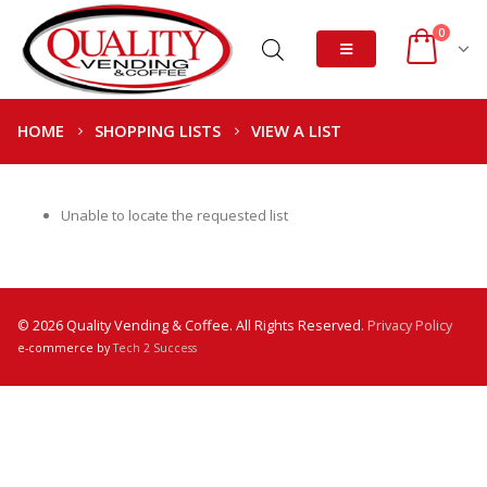
0
HOME
SHOPPING LISTS
VIEW A LIST
Unable to locate the requested list
© 2026 Quality Vending & Coffee. All Rights Reserved.
Privacy Policy
e-commerce by
Tech 2 Success