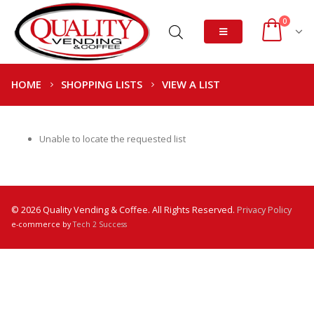
0
HOME
SHOPPING LISTS
VIEW A LIST
Unable to locate the requested list
© 2026 Quality Vending & Coffee. All Rights Reserved.
Privacy Policy
e-commerce by
Tech 2 Success