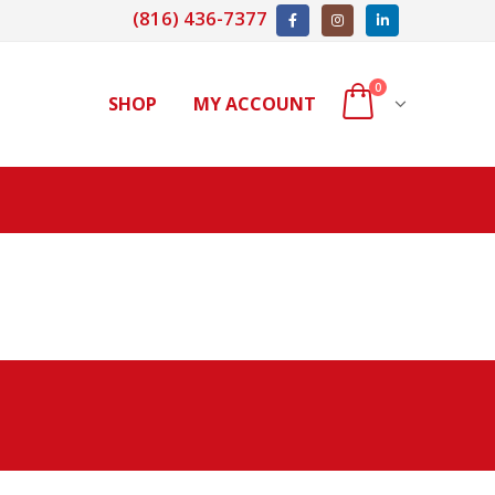
(816) 436-7377
0
SHOP
MY ACCOUNT