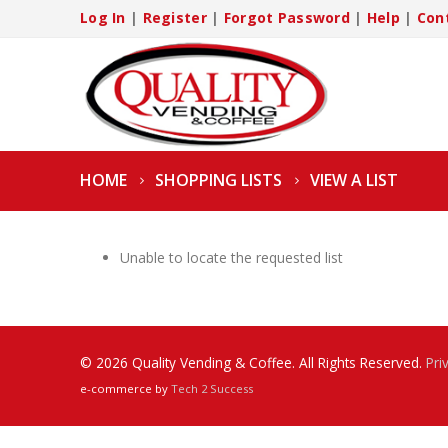
Log In
|
Register
|
Forgot Password
|
Help
|
Con
HOME
SHOPPING LISTS
VIEW A LIST
Unable to locate the requested list
© 2026 Quality Vending & Coffee. All Rights Reserved.
Pri
e-commerce by
Tech 2 Success