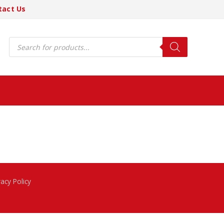
tact Us
Products
search
vacy Policy