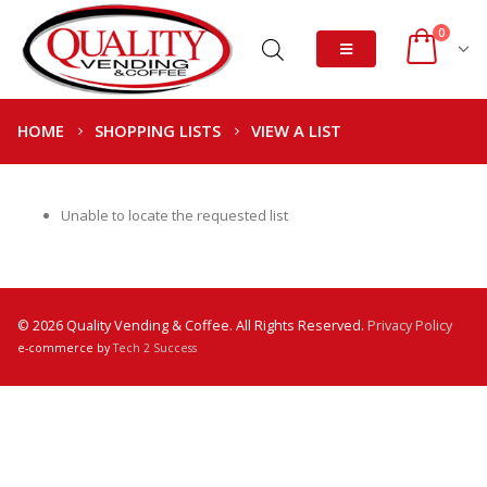
0
HOME
SHOPPING LISTS
VIEW A LIST
Unable to locate the requested list
© 2026 Quality Vending & Coffee. All Rights Reserved.
Privacy Policy
e-commerce by
Tech 2 Success