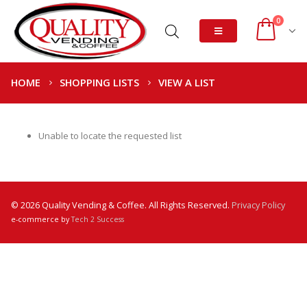
0
HOME
SHOPPING LISTS
VIEW A LIST
Unable to locate the requested list
© 2026 Quality Vending & Coffee. All Rights Reserved.
Privacy Policy
e-commerce by
Tech 2 Success