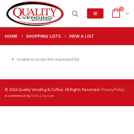
0
HOME
SHOPPING LISTS
VIEW A LIST
Unable to locate the requested list
© 2026 Quality Vending & Coffee. All Rights Reserved.
Privacy Policy
e-commerce by
Tech 2 Success