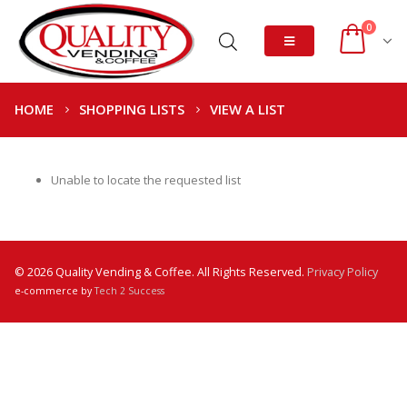
0
HOME
SHOPPING LISTS
VIEW A LIST
Unable to locate the requested list
© 2026 Quality Vending & Coffee. All Rights Reserved.
Privacy Policy
e-commerce by
Tech 2 Success