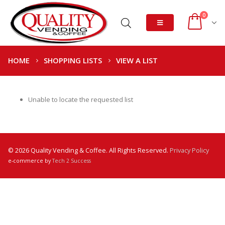
0
HOME
SHOPPING LISTS
VIEW A LIST
Unable to locate the requested list
© 2026 Quality Vending & Coffee. All Rights Reserved.
Privacy Policy
e-commerce by
Tech 2 Success