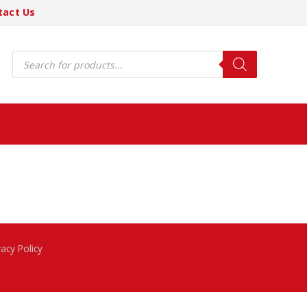
tact Us
Products
search
vacy Policy