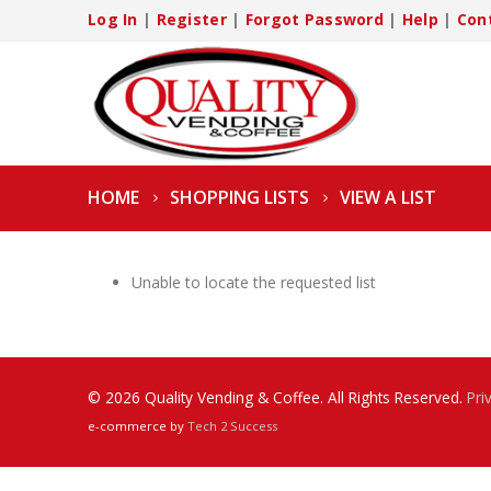
Log In
|
Register
|
Forgot Password
|
Help
|
Con
HOME
SHOPPING LISTS
VIEW A LIST
Unable to locate the requested list
© 2026 Quality Vending & Coffee. All Rights Reserved.
Pri
e-commerce by
Tech 2 Success