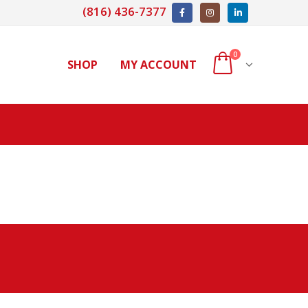
(816) 436-7377
0
SHOP
MY ACCOUNT