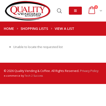
0
HOME
SHOPPING LISTS
VIEW A LIST
Unable to locate the requested list
© 2026 Quality Vending & Coffee. All Rights Reserved.
Privacy Policy
e-commerce by
Tech 2 Success