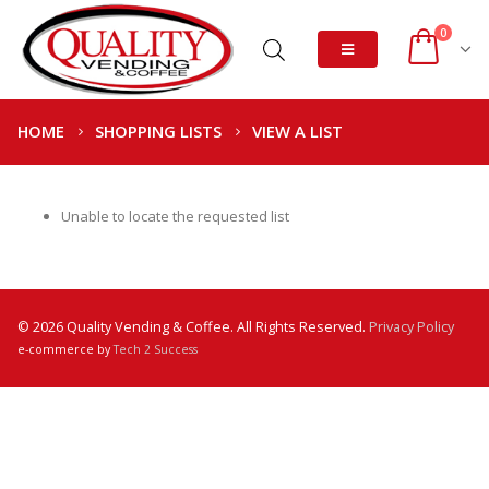
0
HOME
SHOPPING LISTS
VIEW A LIST
Unable to locate the requested list
© 2026 Quality Vending & Coffee. All Rights Reserved.
Privacy Policy
e-commerce by
Tech 2 Success