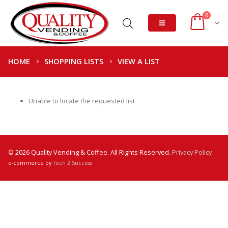
0
HOME
SHOPPING LISTS
VIEW A LIST
Unable to locate the requested list
© 2026 Quality Vending & Coffee. All Rights Reserved.
Privacy Policy
e-commerce by
Tech 2 Success