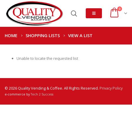
0
HOME
SHOPPING LISTS
VIEW A LIST
Unable to locate the requested list
© 2026 Quality Vending & Coffee. All Rights Reserved.
Privacy Policy
e-commerce by
Tech 2 Success