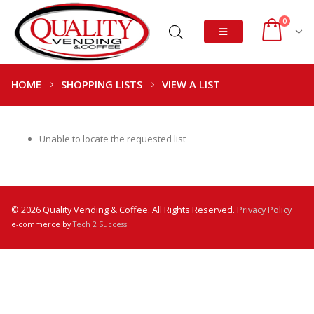
0
HOME
SHOPPING LISTS
VIEW A LIST
Unable to locate the requested list
© 2026 Quality Vending & Coffee. All Rights Reserved.
Privacy Policy
e-commerce by
Tech 2 Success