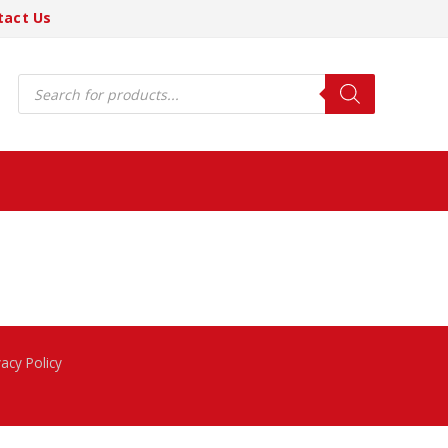
tact Us
Products
search
vacy Policy