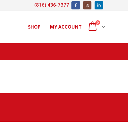
(816) 436-7377
0
SHOP
MY ACCOUNT