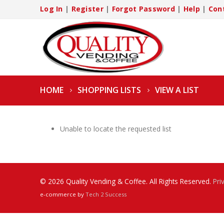
Log In
|
Register
|
Forgot Password
|
Help
|
Con
HOME
SHOPPING LISTS
VIEW A LIST
Unable to locate the requested list
© 2026 Quality Vending & Coffee. All Rights Reserved.
Pri
e-commerce by
Tech 2 Success