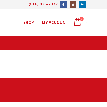
(816) 436-7377
0
SHOP
MY ACCOUNT