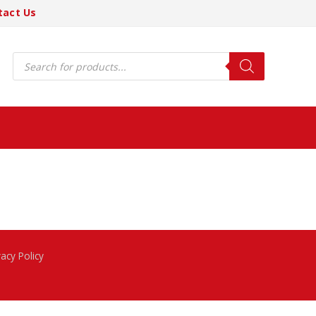
tact Us
Products
search
vacy Policy