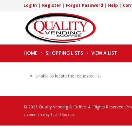
Log In
|
Register
|
Forgot Password
|
Help
|
Con
HOME
SHOPPING LISTS
VIEW A LIST
Unable to locate the requested list
© 2026 Quality Vending & Coffee. All Rights Reserved.
Pri
e-commerce by
Tech 2 Success