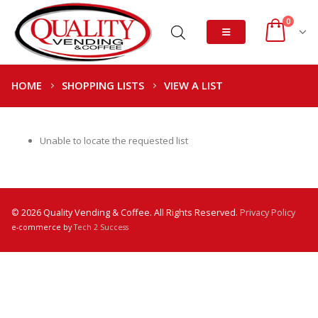
0
HOME
SHOPPING LISTS
VIEW A LIST
Unable to locate the requested list
© 2026 Quality Vending & Coffee. All Rights Reserved.
Privacy Policy
e-commerce by
Tech 2 Success