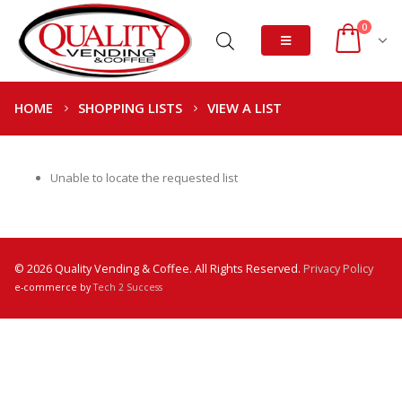
0
HOME
SHOPPING LISTS
VIEW A LIST
Unable to locate the requested list
© 2026 Quality Vending & Coffee. All Rights Reserved.
Privacy Policy
e-commerce by
Tech 2 Success