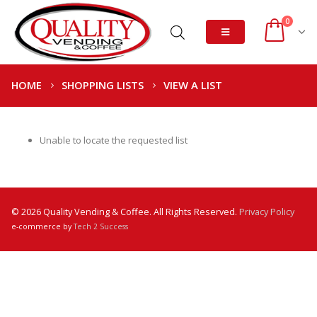
0
HOME
SHOPPING LISTS
VIEW A LIST
Unable to locate the requested list
© 2026 Quality Vending & Coffee. All Rights Reserved.
Privacy Policy
e-commerce by
Tech 2 Success