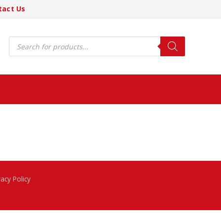
tact Us
Products
search
vacy Policy