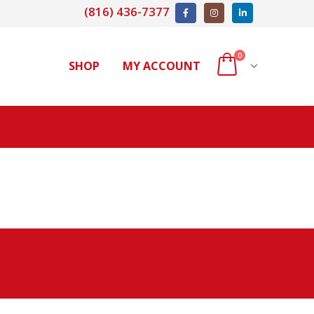
(816) 436-7377
0
SHOP
MY ACCOUNT