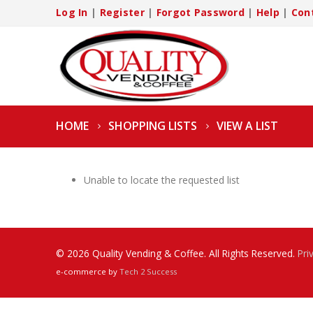
Log In
|
Register
|
Forgot Password
|
Help
|
Con
HOME
SHOPPING LISTS
VIEW A LIST
Unable to locate the requested list
© 2026 Quality Vending & Coffee. All Rights Reserved.
Pri
e-commerce by
Tech 2 Success