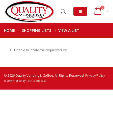
0
HOME
SHOPPING LISTS
VIEW A LIST
Unable to locate the requested list
© 2026 Quality Vending & Coffee. All Rights Reserved.
Privacy Policy
e-commerce by
Tech 2 Success