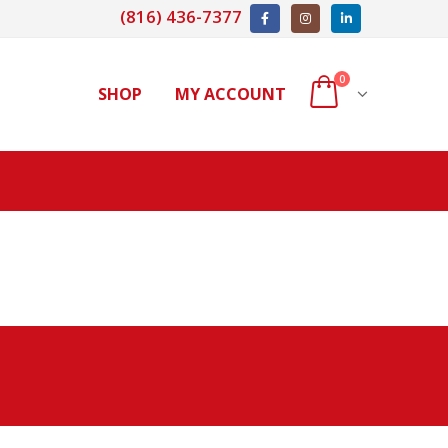
(816) 436-7377
0
SHOP
MY ACCOUNT