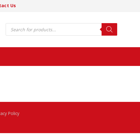
tact Us
Products
search
vacy Policy