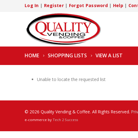
Log In
|
Register
|
Forgot Password
|
Help
|
Con
HOME
SHOPPING LISTS
VIEW A LIST
Unable to locate the requested list
© 2026 Quality Vending & Coffee. All Rights Reserved.
Pri
e-commerce by
Tech 2 Success