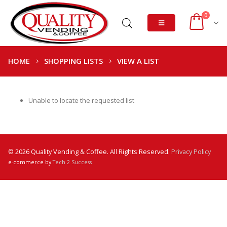
0
HOME
SHOPPING LISTS
VIEW A LIST
Unable to locate the requested list
© 2026 Quality Vending & Coffee. All Rights Reserved.
Privacy Policy
e-commerce by
Tech 2 Success