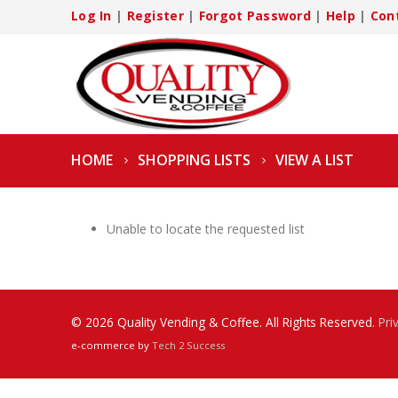
Log In
|
Register
|
Forgot Password
|
Help
|
Con
HOME
SHOPPING LISTS
VIEW A LIST
Unable to locate the requested list
© 2026 Quality Vending & Coffee. All Rights Reserved.
Pri
e-commerce by
Tech 2 Success