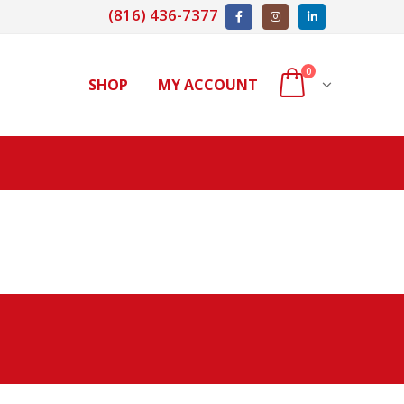
(816) 436-7377
0
SHOP
MY ACCOUNT