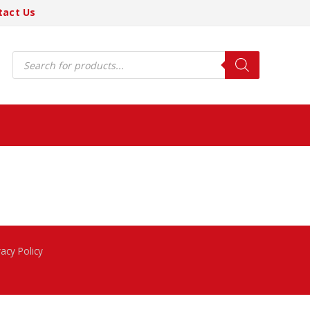
tact Us
Products
search
vacy Policy