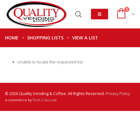
0
HOME
SHOPPING LISTS
VIEW A LIST
Unable to locate the requested list
© 2026 Quality Vending & Coffee. All Rights Reserved.
Privacy Policy
e-commerce by
Tech 2 Success