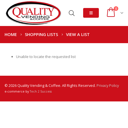
0
HOME
SHOPPING LISTS
VIEW A LIST
Unable to locate the requested list
© 2026 Quality Vending & Coffee. All Rights Reserved.
Privacy Policy
e-commerce by
Tech 2 Success