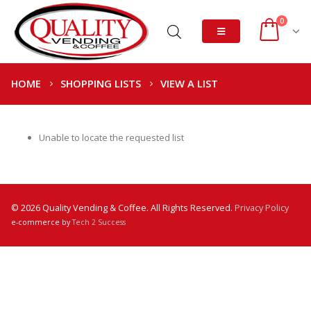
0
HOME
SHOPPING LISTS
VIEW A LIST
Unable to locate the requested list
© 2026 Quality Vending & Coffee. All Rights Reserved.
Privacy Policy
e-commerce by
Tech 2 Success