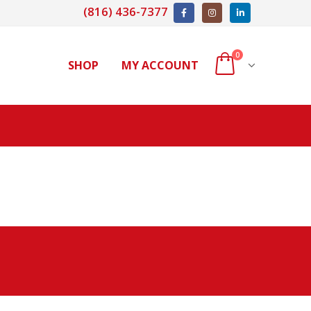
(816) 436-7377
0
SHOP
MY ACCOUNT