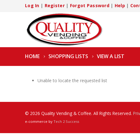
Log In
|
Register
|
Forgot Password
|
Help
|
Con
HOME
SHOPPING LISTS
VIEW A LIST
Unable to locate the requested list
© 2026 Quality Vending & Coffee. All Rights Reserved.
Pri
e-commerce by
Tech 2 Success