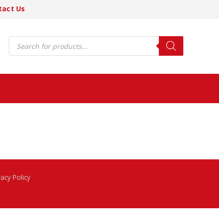
tact Us
Products
search
vacy Policy