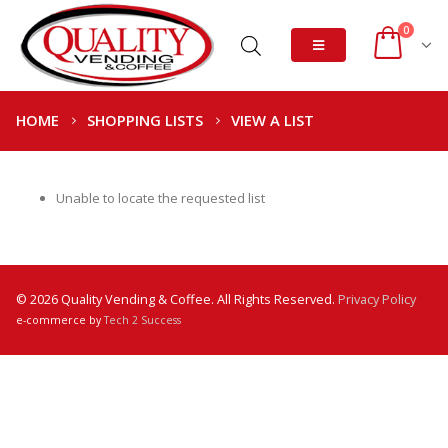
0
HOME
SHOPPING LISTS
VIEW A LIST
Unable to locate the requested list
© 2026 Quality Vending & Coffee. All Rights Reserved.
Privacy Policy
e-commerce by
Tech 2 Success