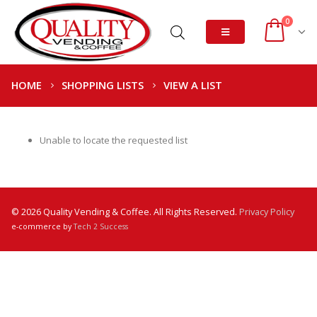
0
HOME
SHOPPING LISTS
VIEW A LIST
Unable to locate the requested list
© 2026 Quality Vending & Coffee. All Rights Reserved.
Privacy Policy
e-commerce by
Tech 2 Success