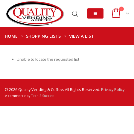
0
HOME
SHOPPING LISTS
VIEW A LIST
Unable to locate the requested list
© 2026 Quality Vending & Coffee. All Rights Reserved.
Privacy Policy
e-commerce by
Tech 2 Success