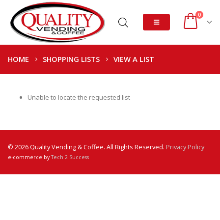
0
HOME
SHOPPING LISTS
VIEW A LIST
Unable to locate the requested list
© 2026 Quality Vending & Coffee. All Rights Reserved.
Privacy Policy
e-commerce by
Tech 2 Success