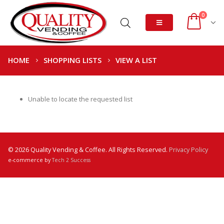
0
HOME
SHOPPING LISTS
VIEW A LIST
Unable to locate the requested list
© 2026 Quality Vending & Coffee. All Rights Reserved.
Privacy Policy
e-commerce by
Tech 2 Success