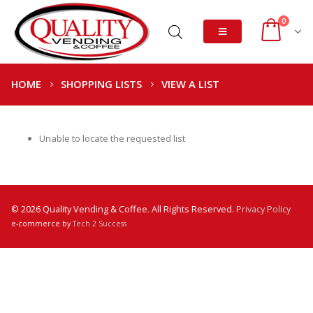
0
HOME
SHOPPING LISTS
VIEW A LIST
Unable to locate the requested list
© 2026 Quality Vending & Coffee. All Rights Reserved.
Privacy Policy
e-commerce by
Tech 2 Success