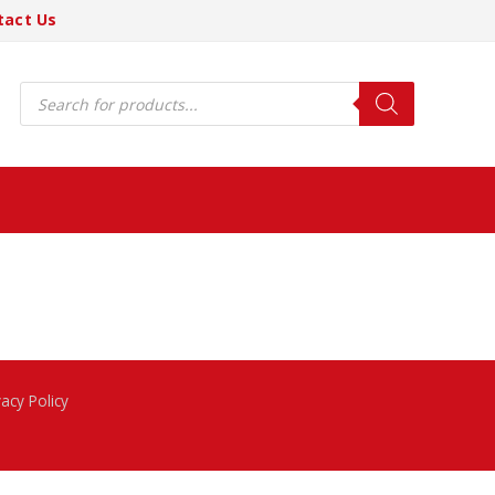
tact Us
Products
search
vacy Policy