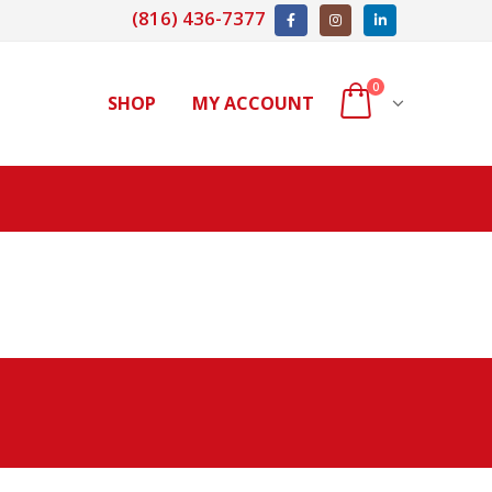
(816) 436-7377
0
SHOP
MY ACCOUNT