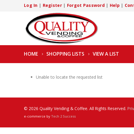
Log In
|
Register
|
Forgot Password
|
Help
|
Con
HOME
SHOPPING LISTS
VIEW A LIST
Unable to locate the requested list
© 2026 Quality Vending & Coffee. All Rights Reserved.
Pri
e-commerce by
Tech 2 Success